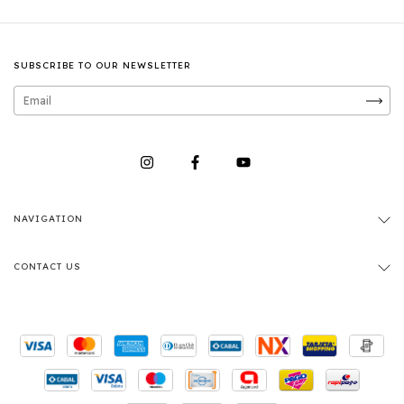
SUBSCRIBE TO OUR NEWSLETTER
NAVIGATION
CONTACT US