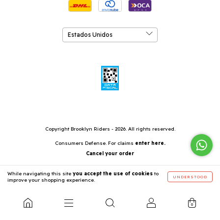
Copyright Brooklyn Riders - 2026. All rights reserved.
Consumers Defense. For claims
enter here.
Cancel your order
While navigating this site
you accept the use of cookies
to
UNDERSTOOD
improve your shopping experience.
0