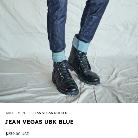
Home
.
MEN
.
.
JEAN VEGAS UBK BLUE
JEAN VEGAS UBK BLUE
$239.00 USD