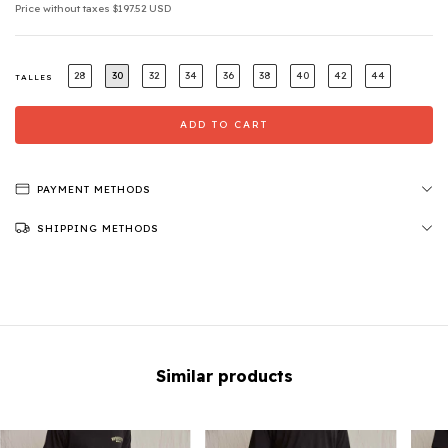
Price without taxes
$197.52 USD
28
30
32
34
36
38
40
42
44
TALLES
PAYMENT METHODS
SHIPPING METHODS
Similar products